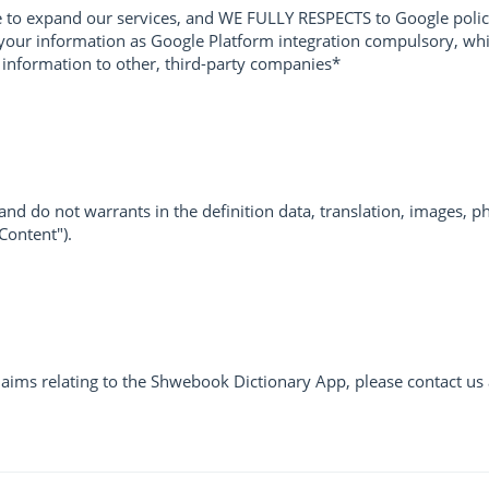
to expand our services, and WE FULLY RESPECTS to Google polic
our information as Google Platform integration compulsory, which
l information to other, third-party companies*
d do not warrants in the definition data, translation, images, ph
"Content").
laims relating to the Shwebook Dictionary App, please contact us