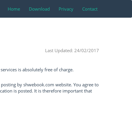
Home
Download
Privacy
Contact
Last Updated: 24/02/2017
ervices is absolutely free of charge.
n posting by shwebook.com website. You agree to
ion is posted. It is therefore important that