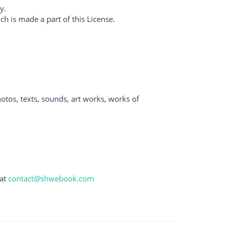
y.
 is made a part of this License.
otos, texts, sounds, art works, works of
 at
contact@shwebook.com