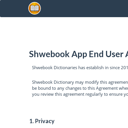
Shwebook App End User
Shwebook Dictionaries has establish in since 2011
Shwebook Dictionary may modify this agreement 
be bound to any changes to this Agreement when y
you review this agreement regularly to ensure y
1. Privacy