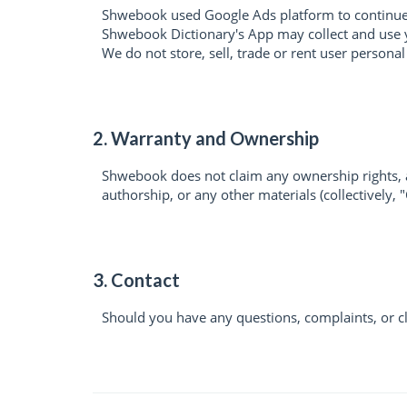
Shwebook used Google Ads platform to continue 
Shwebook Dictionary's App may collect and use y
We do not store, sell, trade or rent user persona
2. Warranty and Ownership
Shwebook does not claim any ownership rights, an
authorship, or any other materials (collectively, 
3. Contact
Should you have any questions, complaints, or c