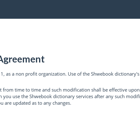
 Agreement
, as a non profit organization. Use of the Shwebook dictionary's s
from time to time and such modification shall be effective upo
ou use the Shwebook dictionary services after any such modificat
ou are updated as to any changes.